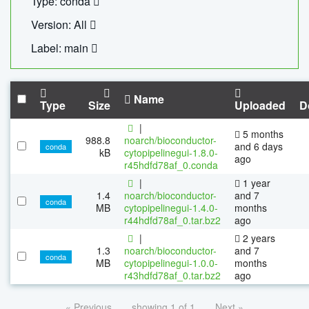
Type: conda
Version: All
Label: main
Name
Type
Size
Uploaded
D
|
5 months
988.8
noarch/bioconductor-
and 6 days
conda
kB
cytopipelinegui-1.8.0-
ago
r45hdfd78af_0.conda
|
1 year
1.4
noarch/bioconductor-
and 7
conda
MB
cytopipelinegui-1.4.0-
months
r44hdfd78af_0.tar.bz2
ago
|
2 years
1.3
noarch/bioconductor-
and 7
conda
MB
cytopipelinegui-1.0.0-
months
r43hdfd78af_0.tar.bz2
ago
« Previous
showing 1 of 1
Next »