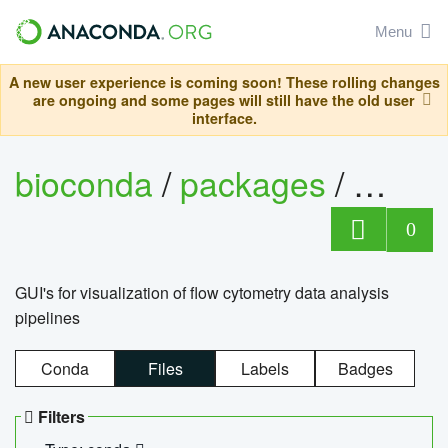
Menu
A new user experience is coming soon! These rolling changes
are ongoing and some pages will still have the old user
interface.
bioconda
/
packages
/
0
GUI's for visualization of flow cytometry data analysis
pipelines
Conda
Files
Labels
Badges
Filters