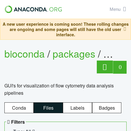
Menu
A new user experience is coming soon! These rolling changes
are ongoing and some pages will still have the old user
interface.
bioconda
/
packages
/
0
GUI's for visualization of flow cytometry data analysis
pipelines
Conda
Files
Labels
Badges
Filters