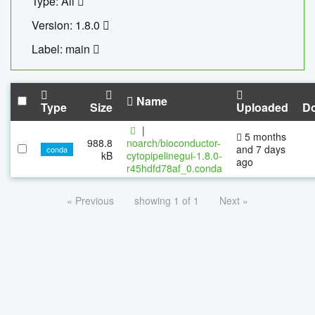
Type: All
Version: 1.8.0
Label: main
Name
Type
Size
Uploaded
D
|
5 months
988.8
noarch/bioconductor-
and 7 days
conda
kB
cytopipelinegui-1.8.0-
ago
r45hdfd78af_0.conda
« Previous
showing 1 of 1
Next »