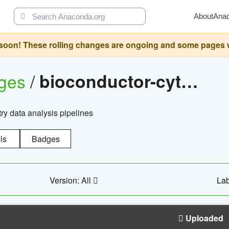
About
Ana
oon! These rolling changes are ongoing and some pages will 
ages
/
bioconductor-cytopipelinegui
try data analysis pipelines
ls
Badges
Version: All
Lab
Uploaded