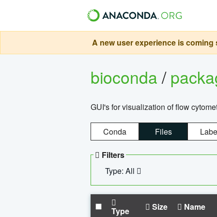
A new user experience is coming s
bioconda
/
pack
GUI's for visualization of flow cytome
Conda
Files
Labe
Filters
Type: All
Size
Name
Type