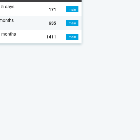
 5 days
171
main
 months
635
main
7 months
1411
main