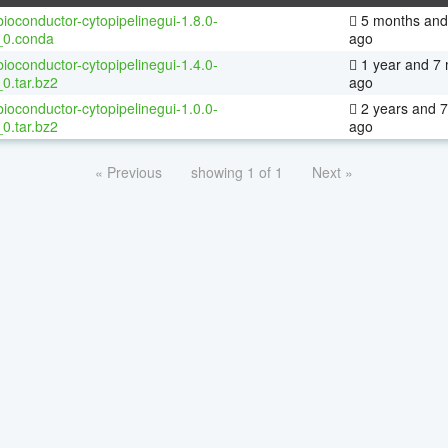
ioconductor-cytopipelinegui-1.8.0-
5 months and
_0.conda
ago
ioconductor-cytopipelinegui-1.4.0-
1 year and 7
0.tar.bz2
ago
ioconductor-cytopipelinegui-1.0.0-
2 years and 
0.tar.bz2
ago
« Previous
showing 1 of 1
Next »