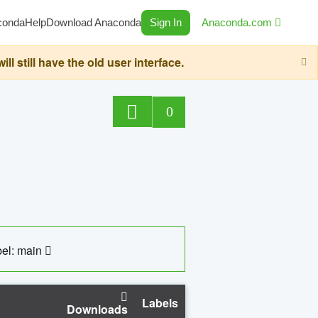
conda
Help
Download Anaconda
Sign In
Anaconda.com
still have the old user interface.
0
el: main
Labels
Downloads