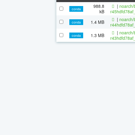
988.8
|
noarch/b
conda
kB
r45hdfd78af
|
noarch/b
1.4 MB
conda
r44hdfd78af_
|
noarch/b
1.3 MB
conda
r43hdfd78af_