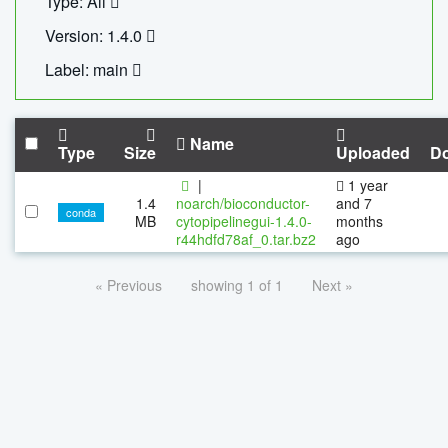
Type: All
Version: 1.4.0
Label: main
Name
Type
Size
Uploaded
D
|
1 year
1.4
noarch/bioconductor-
and 7
conda
MB
cytopipelinegui-1.4.0-
months
r44hdfd78af_0.tar.bz2
ago
« Previous
showing 1 of 1
Next »