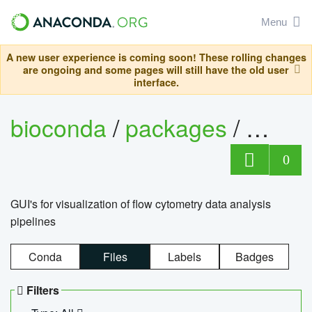
Menu
A new user experience is coming soon! These rolling changes
are ongoing and some pages will still have the old user
interface.
bioconda
/
packages
/
0
GUI's for visualization of flow cytometry data analysis
pipelines
Conda
Files
Labels
Badges
Filters