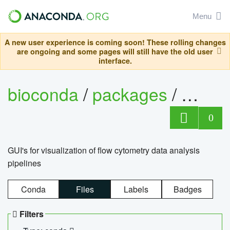
Menu
A new user experience is coming soon! These rolling changes
are ongoing and some pages will still have the old user
interface.
bioconda
/
packages
/
0
GUI's for visualization of flow cytometry data analysis
pipelines
Conda
Files
Labels
Badges
Filters