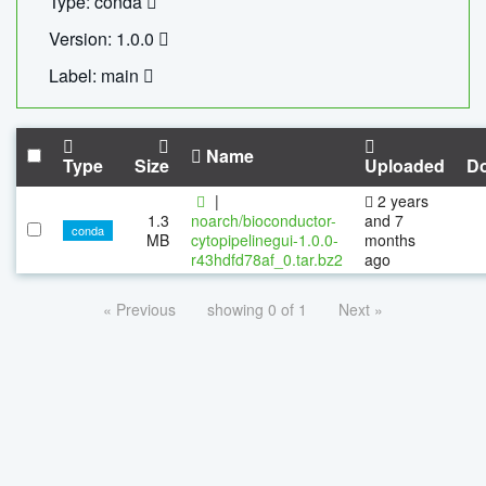
Type: conda
Version: 1.0.0
Label: main
Name
Type
Size
Uploaded
D
|
2 years
1.3
noarch/bioconductor-
and 7
conda
MB
cytopipelinegui-1.0.0-
months
r43hdfd78af_0.tar.bz2
ago
« Previous
showing 0 of 1
Next »