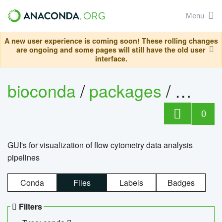
Menu
A new user experience is coming soon! These rolling changes
are ongoing and some pages will still have the old user
interface.
bioconda
/
packages
/
0
GUI's for visualization of flow cytometry data analysis
pipelines
Conda
Files
Labels
Badges
Filters