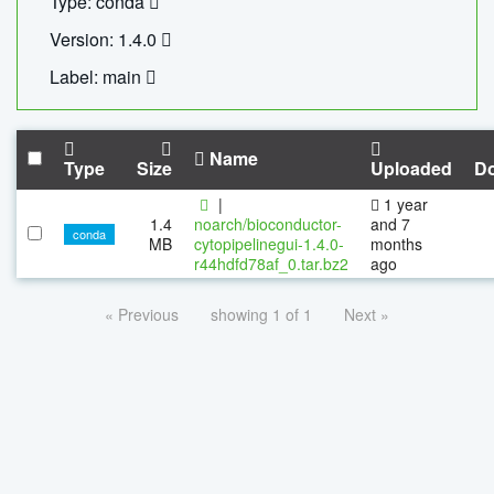
Type: conda
Version: 1.4.0
Label: main
Name
Type
Size
Uploaded
D
|
1 year
1.4
noarch/bioconductor-
and 7
conda
MB
cytopipelinegui-1.4.0-
months
r44hdfd78af_0.tar.bz2
ago
« Previous
showing 1 of 1
Next »