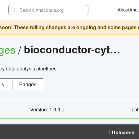
About
Ana
oon! These rolling changes are ongoing and some pages will 
ages
/
bioconductor-cytopipelinegui
try data analysis pipelines
ls
Badges
Version: 1.0.0
Lab
Uploaded