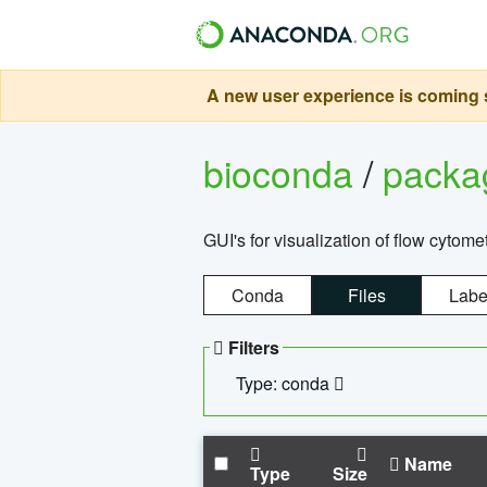
A new user experience is coming s
bioconda
/
pack
GUI's for visualization of flow cytome
Conda
Files
Labe
Filters
Type: conda
Name
Type
Size