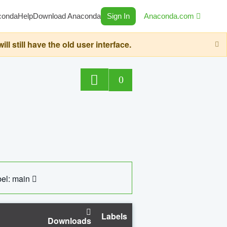
conda
Help
Download Anaconda
Sign In
Anaconda.com
still have the old user interface.
0
el: main
Labels
Downloads