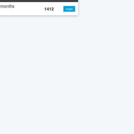
 months
1412
main