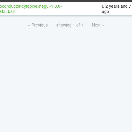
oconductor-cytopipelinegui-1.0.0-
2 years and 7
.tar.bz2
ago
« Previous
showing 1 of 1
Next »