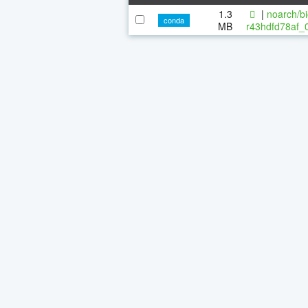
1.3
|
noarch/bi
conda
MB
r43hdfd78af_0