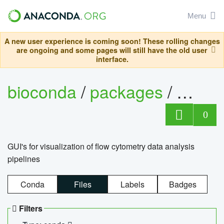
Menu
A new user experience is coming soon! These rolling changes
are ongoing and some pages will still have the old user
interface.
bioconda
/
packages
/
0
GUI's for visualization of flow cytometry data analysis
pipelines
Conda
Files
Labels
Badges
Filters