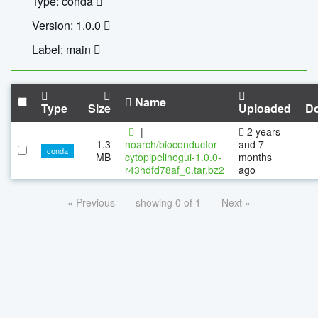
Type: conda
Version: 1.0.0
Label: main
Name
Type
Size
Uploaded
D
|
2 years
1.3
noarch/bioconductor-
and 7
conda
MB
cytopipelinegui-1.0.0-
months
r43hdfd78af_0.tar.bz2
ago
« Previous
showing 0 of 1
Next »