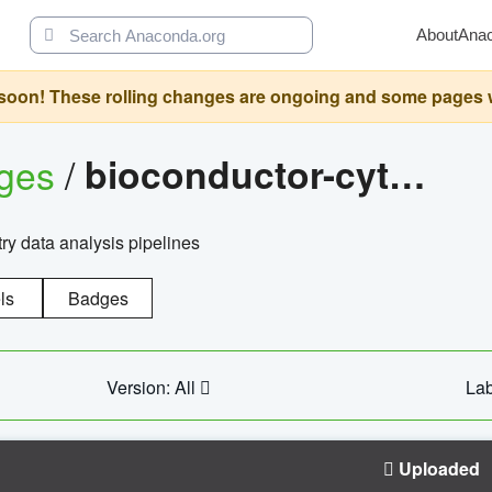
About
Ana
oon! These rolling changes are ongoing and some pages will 
ages
/
bioconductor-cytopipelinegui
try data analysis pipelines
ls
Badges
Version: All
Lab
Uploaded