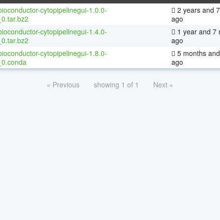
ioconductor-cytopipelinegui-1.0.0-
2 years and 
0.tar.bz2
ago
ioconductor-cytopipelinegui-1.4.0-
1 year and 7
0.tar.bz2
ago
ioconductor-cytopipelinegui-1.8.0-
5 months and
_0.conda
ago
« Previous
showing 1 of 1
Next »