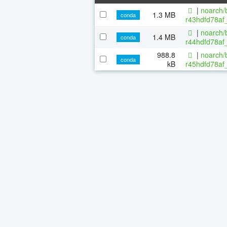
|
noarch/b
1.3 MB
conda
r43hdfd78af_
|
noarch/b
1.4 MB
conda
r44hdfd78af_
988.8
|
noarch/b
conda
kB
r45hdfd78af