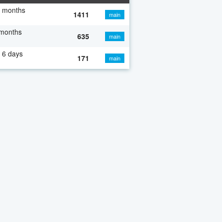
7 months
1411
main
 months
635
main
 6 days
171
main