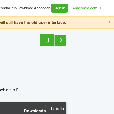
conda
Help
Download Anaconda
Sign In
Anaconda.com
still have the old user interface.
0
el: main
Labels
Downloads