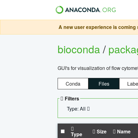
A new user experience is coming s
bioconda
/
pack
GUI's for visualization of flow cytome
Conda
Files
Labe
Filters
Type: All
Size
Name
Type