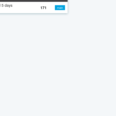
 5 days
171
main