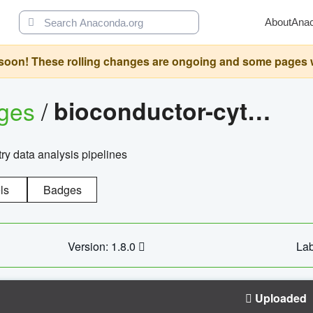
About
Ana
oon! These rolling changes are ongoing and some pages will 
ages
/
bioconductor-cytopipelinegui
try data analysis pipelines
ls
Badges
Version: 1.8.0
Lab
Uploaded