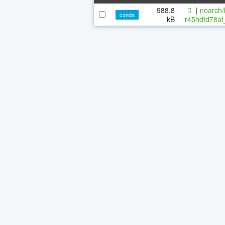
988.8
|
noarch/
conda
kB
r45hdfd78af