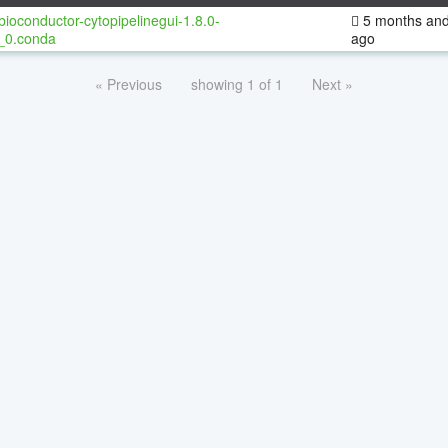
bioconductor-cytopipelinegui-1.8.0-
5 months and
_0.conda
ago
« Previous
showing 1 of 1
Next »