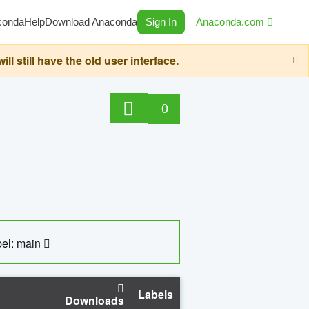
conda
Help
Download Anaconda
Sign In
Anaconda.com
still have the old user interface.
0
el: main
Labels
Downloads