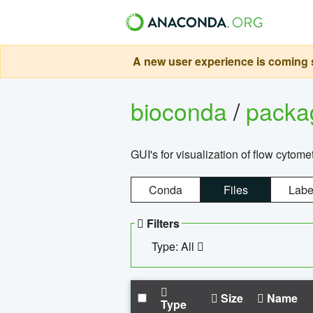
A new user experience is coming s
bioconda
/
pack
GUI's for visualization of flow cytome
Conda
Files
Labe
Filters
Type: All
Size
Name
Type