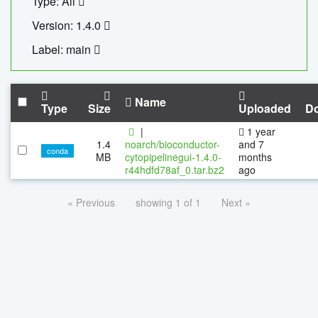
Type: All
Version: 1.4.0
Label: main
Name
Type
Size
Uploaded
D
|
1 year
1.4
noarch/bioconductor-
and 7
conda
MB
cytopipelinegui-1.4.0-
months
r44hdfd78af_0.tar.bz2
ago
« Previous
showing 1 of 1
Next »