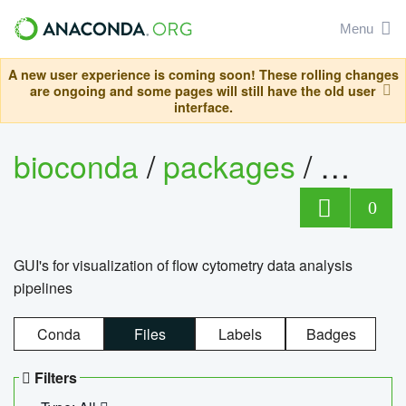
Menu
A new user experience is coming soon! These rolling changes
are ongoing and some pages will still have the old user
interface.
bioconda
/
packages
/
0
GUI's for visualization of flow cytometry data analysis
pipelines
Conda
Files
Labels
Badges
Filters