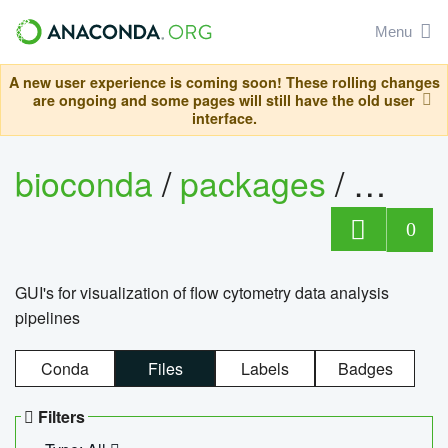
Menu
A new user experience is coming soon! These rolling changes
are ongoing and some pages will still have the old user
interface.
bioconda
/
packages
/
0
GUI's for visualization of flow cytometry data analysis
pipelines
Conda
Files
Labels
Badges
Filters