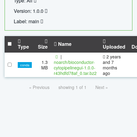
Type: All
Version: 1.0.0
Label: main
Name
Type
Size
Uploaded
D
|
2 years
1.3
noarch/bioconductor-
and 7
conda
MB
cytopipelinegui-1.0.0-
months
r43hdfd78af_0.tar.bz2
ago
« Previous
showing 1 of 1
Next »