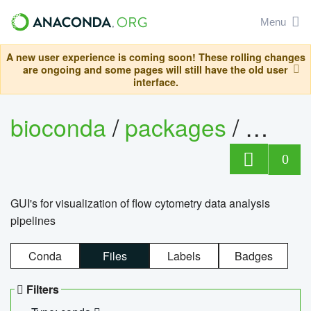
Menu
A new user experience is coming soon! These rolling changes
are ongoing and some pages will still have the old user
interface.
bioconda
/
packages
/
0
GUI's for visualization of flow cytometry data analysis
pipelines
Conda
Files
Labels
Badges
Filters