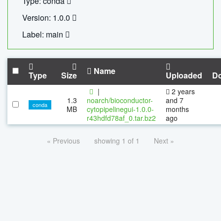
Type: conda
Version: 1.0.0
Label: main
Name
Type
Size
Uploaded
D
|
2 years
1.3
noarch/bioconductor-
and 7
conda
MB
cytopipelinegui-1.0.0-
months
r43hdfd78af_0.tar.bz2
ago
« Previous
showing 1 of 1
Next »