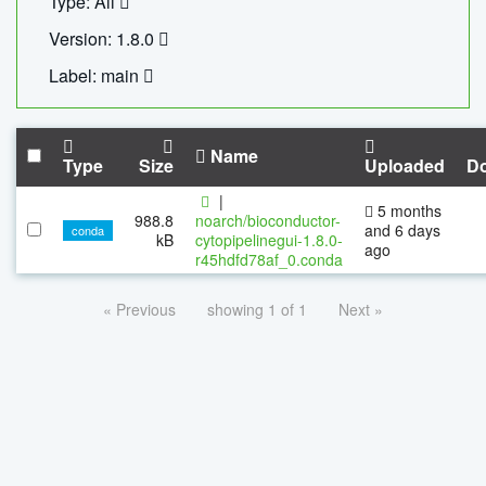
Type: All
Version: 1.8.0
Label: main
Name
Type
Size
Uploaded
D
|
5 months
988.8
noarch/bioconductor-
and 6 days
conda
kB
cytopipelinegui-1.8.0-
ago
r45hdfd78af_0.conda
« Previous
showing 1 of 1
Next »