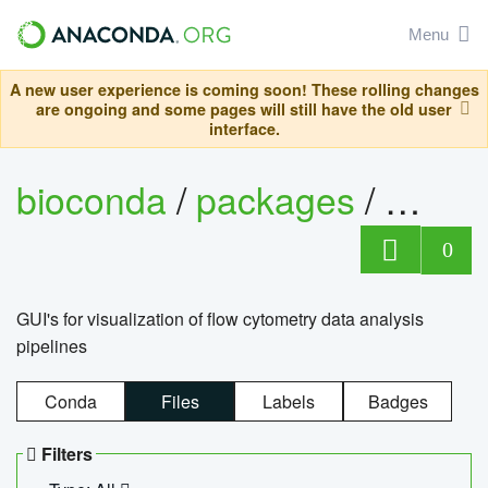
Menu
A new user experience is coming soon! These rolling changes
are ongoing and some pages will still have the old user
interface.
bioconda
/
packages
/
0
GUI's for visualization of flow cytometry data analysis
pipelines
Conda
Files
Labels
Badges
Filters