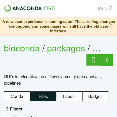
Menu
A new user experience is coming soon! These rolling changes
are ongoing and some pages will still have the old user
interface.
bioconda
/
packages
/
0
GUI's for visualization of flow cytometry data analysis
pipelines
Conda
Files
Labels
Badges
Filters