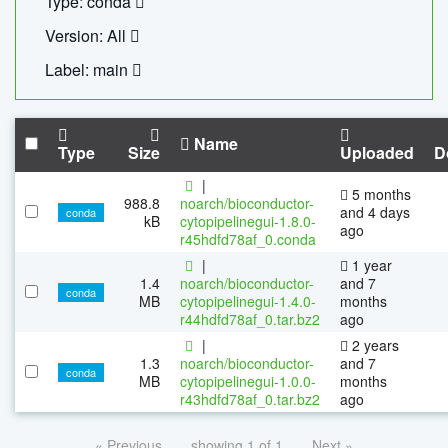
Type: conda
Version: All
Label: main
Name
Type
Size
Uploaded
D
|
5 months
988.8
noarch/bioconductor-
and 4 days
conda
kB
cytopipelinegui-1.8.0-
ago
r45hdfd78af_0.conda
|
1 year
1.4
noarch/bioconductor-
and 7
conda
MB
cytopipelinegui-1.4.0-
months
r44hdfd78af_0.tar.bz2
ago
|
2 years
1.3
noarch/bioconductor-
and 7
conda
MB
cytopipelinegui-1.0.0-
months
r43hdfd78af_0.tar.bz2
ago
« Previous
showing 1 of 1
Next »