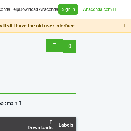
conda
Help
Download Anaconda
Sign In
Anaconda.com
still have the old user interface.
0
el: main
Labels
Downloads