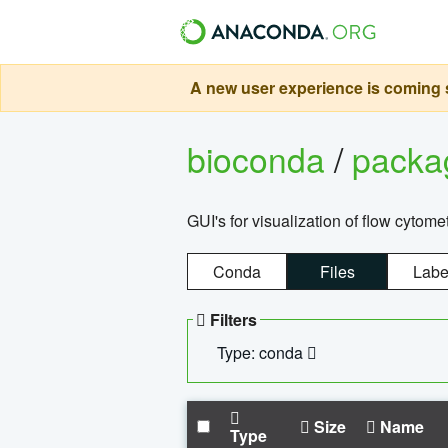
A new user experience is coming s
bioconda
/
pack
GUI's for visualization of flow cytome
Conda
Files
Labe
Filters
Type: conda
Size
Name
Type