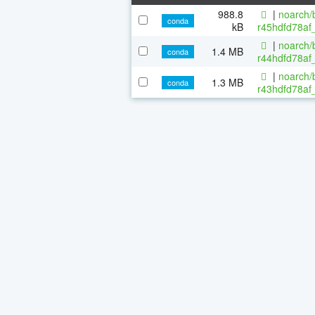
988.8
|
noarch/b
conda
kB
r45hdfd78af
|
noarch/b
1.4 MB
conda
r44hdfd78af_
|
noarch/b
1.3 MB
conda
r43hdfd78af_