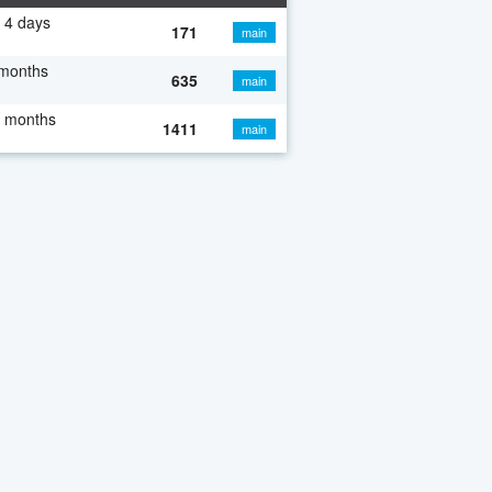
 4 days
171
main
 months
635
main
7 months
1411
main