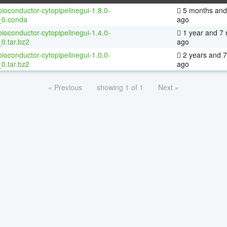
ioconductor-cytopipelinegui-1.8.0-
5 months and
_0.conda
ago
ioconductor-cytopipelinegui-1.4.0-
1 year and 7
0.tar.bz2
ago
ioconductor-cytopipelinegui-1.0.0-
2 years and 
0.tar.bz2
ago
« Previous
showing 1 of 1
Next »