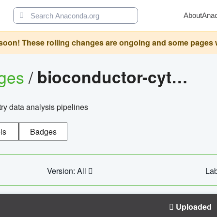
About
Ana
oon! These rolling changes are ongoing and some pages will 
ages
/
bioconductor-cytopipelinegui
try data analysis pipelines
ls
Badges
Version: All
Lab
Uploaded