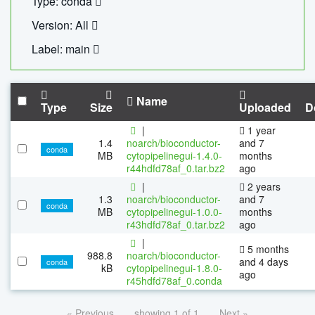
Type: conda
Version: All
Label: main
Name
Type
Size
Uploaded
D
|
1 year
1.4
noarch/bioconductor-
and 7
conda
MB
cytopipelinegui-1.4.0-
months
r44hdfd78af_0.tar.bz2
ago
|
2 years
1.3
noarch/bioconductor-
and 7
conda
MB
cytopipelinegui-1.0.0-
months
r43hdfd78af_0.tar.bz2
ago
|
5 months
988.8
noarch/bioconductor-
and 4 days
conda
kB
cytopipelinegui-1.8.0-
ago
r45hdfd78af_0.conda
« Previous
showing 1 of 1
Next »