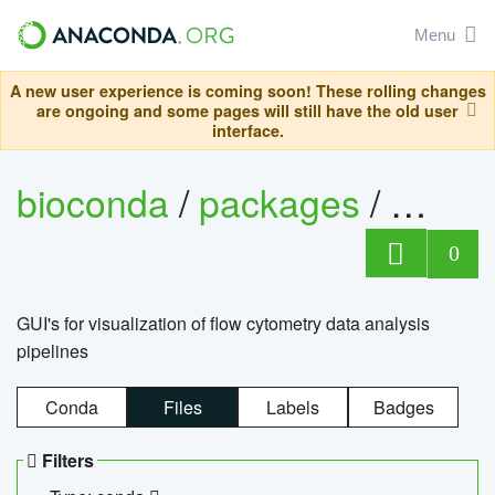
Menu
A new user experience is coming soon! These rolling changes
are ongoing and some pages will still have the old user
interface.
bioconda
/
packages
/
0
GUI's for visualization of flow cytometry data analysis
pipelines
Conda
Files
Labels
Badges
Filters