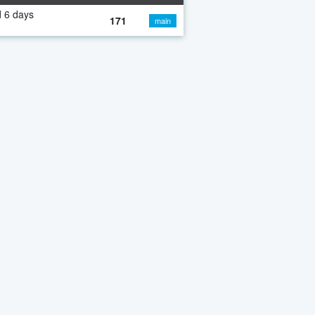
 6 days
171
main