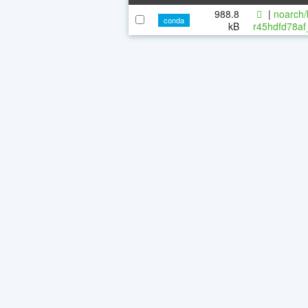
988.8
|
noarch/
conda
kB
r45hdfd78af