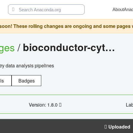
About
Ana
oon! These rolling changes are ongoing and some pages will 
ages
/
bioconductor-cytopipelinegui
try data analysis pipelines
ls
Badges
Version: 1.8.0
Lab
Uploaded