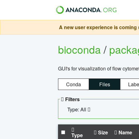
A new user experience is coming s
bioconda
/
pack
GUI's for visualization of flow cytome
Conda
Files
Labe
Filters
Type: All
Size
Name
Type