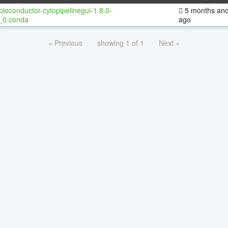
bioconductor-cytopipelinegui-1.8.0-
5 months and
_0.conda
ago
« Previous
showing 1 of 1
Next »