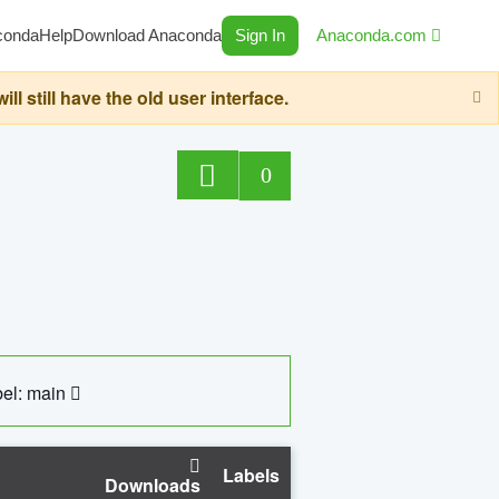
conda
Help
Download Anaconda
Sign In
Anaconda.com
still have the old user interface.
0
el: main
Labels
Downloads