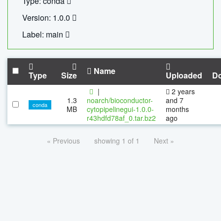
Type: conda
Version: 1.0.0
Label: main
Name
Type
Size
Uploaded
D
|
2 years
1.3
noarch/bioconductor-
and 7
conda
MB
cytopipelinegui-1.0.0-
months
r43hdfd78af_0.tar.bz2
ago
« Previous
showing 1 of 1
Next »