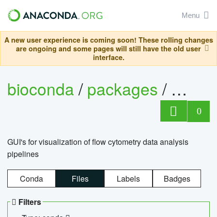
Menu
A new user experience is coming soon! These rolling changes
are ongoing and some pages will still have the old user
interface.
bioconda
/
packages
/
0
GUI's for visualization of flow cytometry data analysis
pipelines
Conda
Files
Labels
Badges
Filters