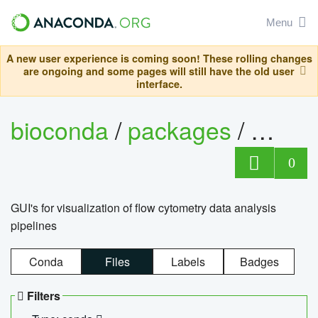
Menu
A new user experience is coming soon! These rolling changes
are ongoing and some pages will still have the old user
interface.
bioconda
/
packages
/
0
GUI's for visualization of flow cytometry data analysis
pipelines
Conda
Files
Labels
Badges
Filters