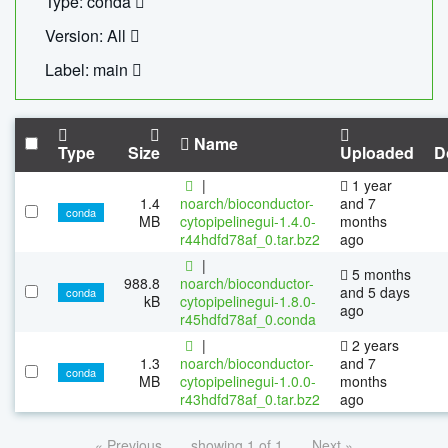
Type: conda
Version: All
Label: main
Name
Type
Size
Uploaded
D
|
1 year
1.4
noarch/bioconductor-
and 7
conda
MB
cytopipelinegui-1.4.0-
months
r44hdfd78af_0.tar.bz2
ago
|
5 months
988.8
noarch/bioconductor-
and 5 days
conda
kB
cytopipelinegui-1.8.0-
ago
r45hdfd78af_0.conda
|
2 years
1.3
noarch/bioconductor-
and 7
conda
MB
cytopipelinegui-1.0.0-
months
r43hdfd78af_0.tar.bz2
ago
« Previous
showing 1 of 1
Next »