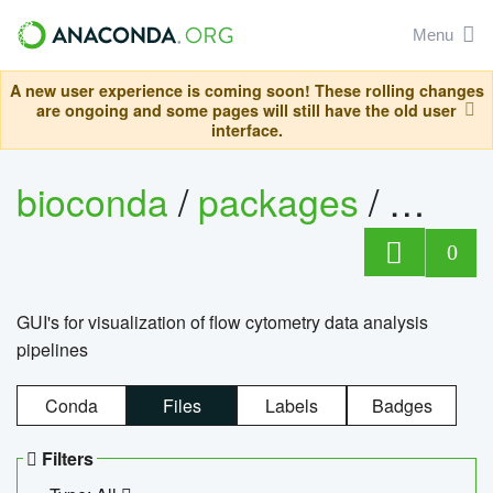
Menu
A new user experience is coming soon! These rolling changes
are ongoing and some pages will still have the old user
interface.
bioconda
/
packages
/
0
GUI's for visualization of flow cytometry data analysis
pipelines
Conda
Files
Labels
Badges
Filters