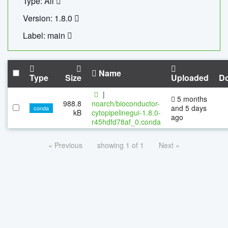
Type: All
Version: 1.8.0
Label: main
Name
Type
Size
Uploaded
D
|
5 months
988.8
noarch/bioconductor-
and 5 days
conda
kB
cytopipelinegui-1.8.0-
ago
r45hdfd78af_0.conda
« Previous
showing 1 of 1
Next »