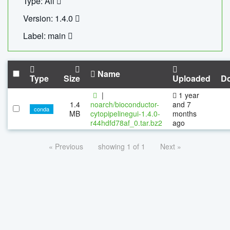
Type: All
Version: 1.4.0
Label: main
Name
Type
Size
Uploaded
D
|
1 year
1.4
noarch/bioconductor-
and 7
conda
MB
cytopipelinegui-1.4.0-
months
r44hdfd78af_0.tar.bz2
ago
« Previous
showing 1 of 1
Next »