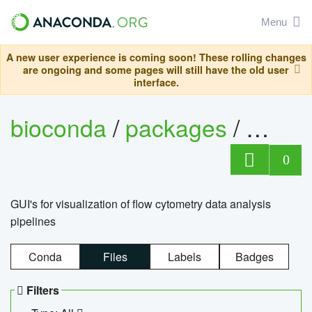
Menu
A new user experience is coming soon! These rolling changes
are ongoing and some pages will still have the old user
interface.
bioconda
/
packages
/
0
GUI's for visualization of flow cytometry data analysis
pipelines
Conda
Files
Labels
Badges
Filters