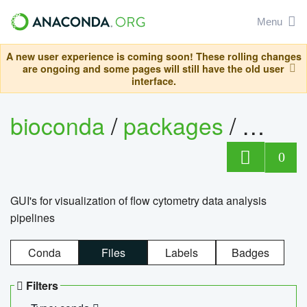
Menu
A new user experience is coming soon! These rolling changes
are ongoing and some pages will still have the old user
interface.
bioconda
/
packages
/
0
GUI's for visualization of flow cytometry data analysis
pipelines
Conda
Files
Labels
Badges
Filters