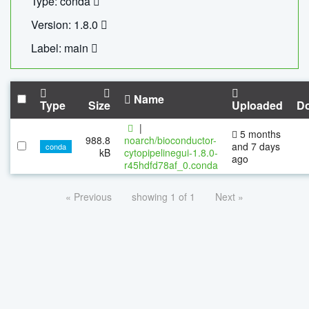
Type: conda
Version: 1.8.0
Label: main
Name
Type
Size
Uploaded
D
|
5 months
988.8
noarch/bioconductor-
and 7 days
conda
kB
cytopipelinegui-1.8.0-
ago
r45hdfd78af_0.conda
« Previous
showing 1 of 1
Next »