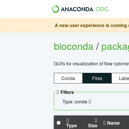
A new user experience is coming s
bioconda
/
pack
GUI's for visualization of flow cytome
Conda
Files
Labe
Filters
Type: conda
Name
Type
Size