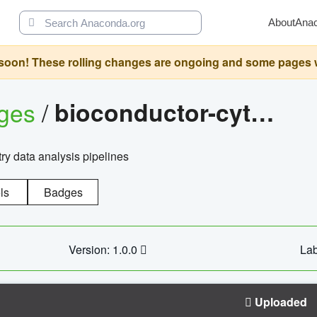
About
Ana
oon! These rolling changes are ongoing and some pages will 
ages
/
bioconductor-cytopipelinegui
try data analysis pipelines
ls
Badges
Version: 1.0.0
Lab
Uploaded