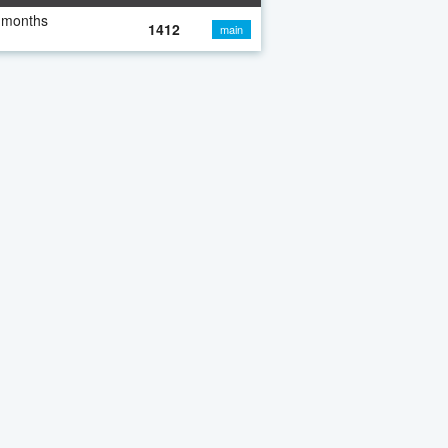
 months
1412
main