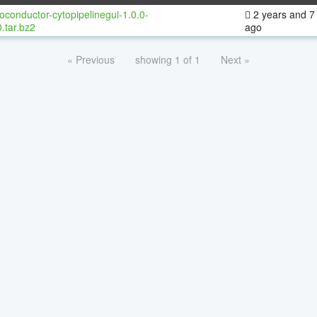
oconductor-cytopipelinegui-1.0.0-
2 years and 7
.tar.bz2
ago
« Previous
showing 1 of 1
Next »