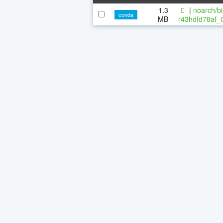
1.3
|
noarch/bi
conda
MB
r43hdfd78af_0