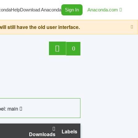
conda
Help
Download Anaconda
Sign In
Anaconda.com
still have the old user interface.
0
el: main
Labels
Downloads