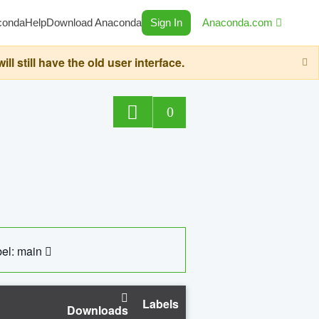
conda
Help
Download Anaconda
Sign In
Anaconda.com
still have the old user interface.
0
el: main
Labels
Downloads