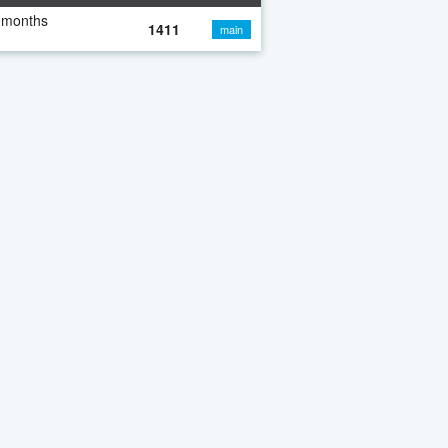
 months
1411
main