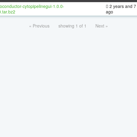
oconductor-cytopipelinegui-1.0.0-
2 years and 7
.tar.bz2
ago
« Previous
showing 1 of 1
Next »