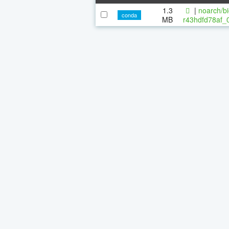
1.3
|
noarch/bi
conda
MB
r43hdfd78af_0