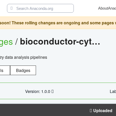
About
Ana
oon! These rolling changes are ongoing and some pages will 
ages
/
bioconductor-cytopipelinegui
try data analysis pipelines
ls
Badges
Version: 1.0.0
Lab
Uploaded