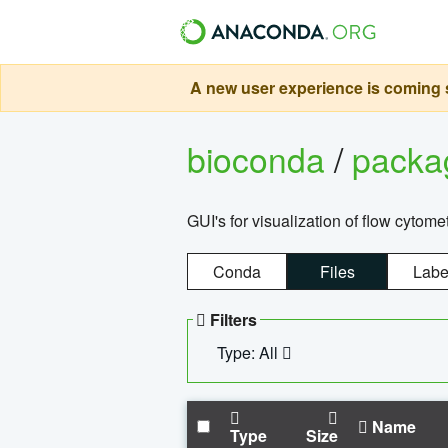
A new user experience is coming s
bioconda
/
pack
GUI's for visualization of flow cytome
Conda
Files
Labe
Filters
Type: All
Name
Type
Size