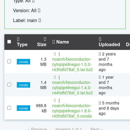
Type: All
Version: All
Label: main
Name
Type
Size
Uploaded
D
|
2 years
1.3
noarch/bioconductor-
and 7
conda
MB
cytopipelinegui-1.0.0-
months
r43hdfd78af_0.tar.bz2
ago
|
1 year
1.4
noarch/bioconductor-
and 7
conda
MB
cytopipelinegui-1.4.0-
months
r44hdfd78af_0.tar.bz2
ago
|
5 months
988.8
noarch/bioconductor-
and 8 days
conda
kB
cytopipelinegui-1.8.0-
ago
r45hdfd78af_0.conda
« Previous
showing 1 of 1
Next »