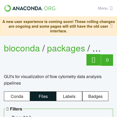
Menu
A new user experience is coming soon! These rolling changes
are ongoing and some pages will still have the old user
interface.
bioconda
/
packages
/
0
GUI's for visualization of flow cytometry data analysis
pipelines
Conda
Files
Labels
Badges
Filters