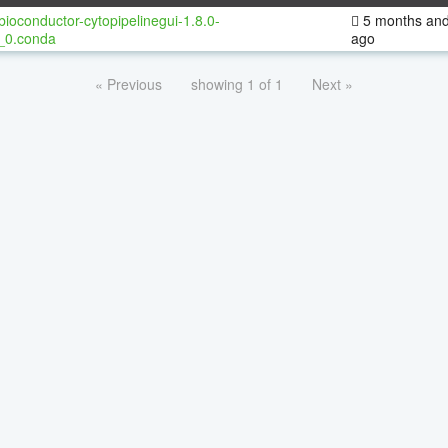
bioconductor-cytopipelinegui-1.8.0-
5 months and
_0.conda
ago
« Previous
showing 1 of 1
Next »