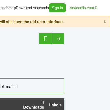
conda
Help
Download Anaconda
Sign In
Anaconda.com
still have the old user interface.
0
el: main
Labels
Downloads