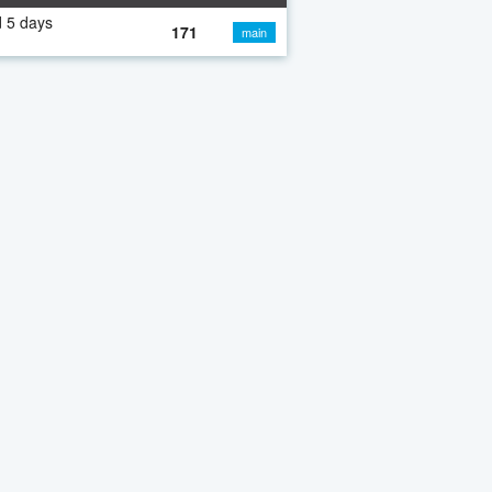
 5 days
171
main