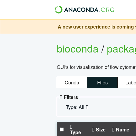
A new user experience is coming s
bioconda
/
pack
GUI's for visualization of flow cytome
Conda
Files
Labe
Filters
Type: All
Size
Name
Type