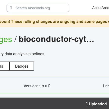
About
Ana
oon! These rolling changes are ongoing and some pages will 
ages
/
bioconductor-cytopipelinegui
try data analysis pipelines
ls
Badges
Version: 1.8.0
Lab
Uploaded