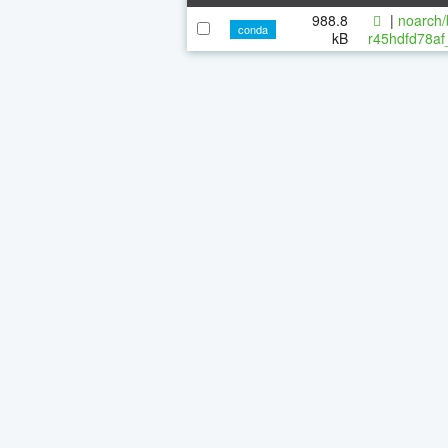
988.8
|
noarch/
conda
kB
r45hdfd78af