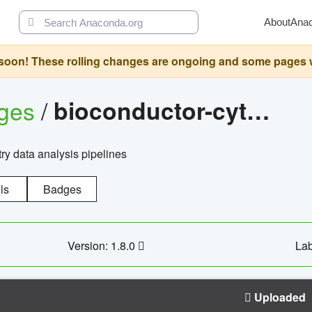
About
Ana
oon! These rolling changes are ongoing and some pages will 
ages
/
bioconductor-cytopipelinegui
try data analysis pipelines
ls
Badges
Version: 1.8.0
Lab
Uploaded