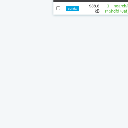
988.8
|
noarch/
conda
kB
r45hdfd78af