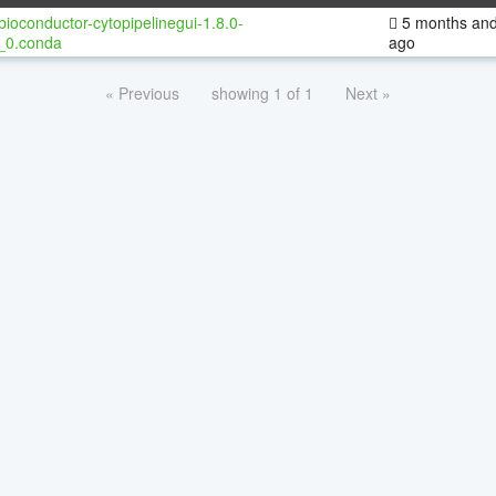
bioconductor-cytopipelinegui-1.8.0-
5 months and
_0.conda
ago
« Previous
showing 1 of 1
Next »