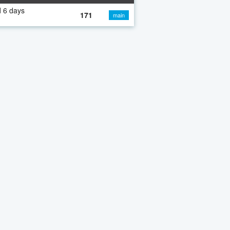
 6 days
171
main