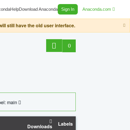
conda
Help
Download Anaconda
Sign In
Anaconda.com
still have the old user interface.
0
el: main
Labels
Downloads