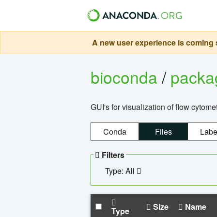
A new user experience is coming s
bioconda
/
pack
GUI's for visualization of flow cytome
Conda
Files
Labe
Filters
Type: All
Size
Name
Type