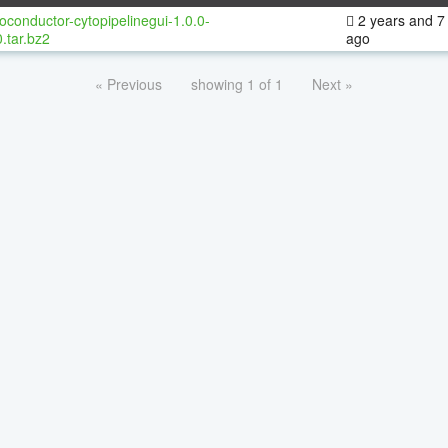
oconductor-cytopipelinegui-1.0.0-
2 years and 7
.tar.bz2
ago
« Previous
showing 1 of 1
Next »