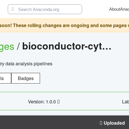
About
Ana
oon! These rolling changes are ongoing and some pages will 
ages
/
bioconductor-cytopipelinegui
try data analysis pipelines
ls
Badges
Version: 1.0.0
Lab
Uploaded