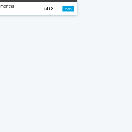
 months
1412
main