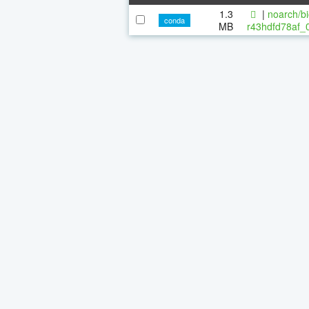
1.3
|
noarch/bi
conda
MB
r43hdfd78af_0