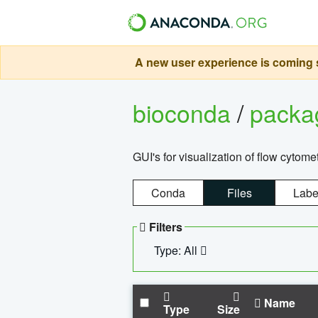
A new user experience is coming s
bioconda
/
pack
GUI's for visualization of flow cytome
Conda
Files
Labe
Filters
Type: All
Name
Type
Size