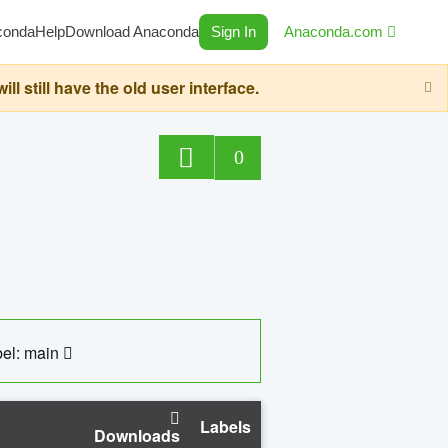
conda
Help
Download Anaconda
Sign In
Anaconda.com
still have the old user interface.
0
el: main
Labels
Downloads