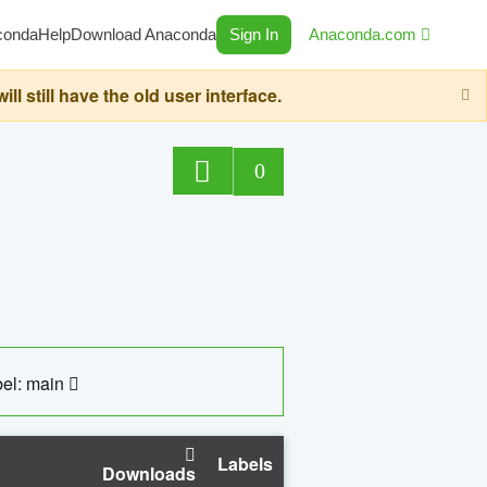
conda
Help
Download Anaconda
Sign In
Anaconda.com
still have the old user interface.
0
el: main
Labels
Downloads