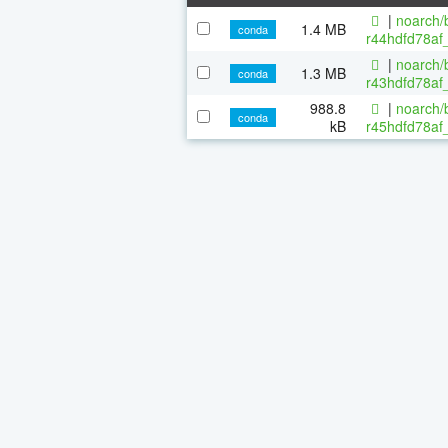
|
noarch/b
1.4 MB
conda
r44hdfd78af_
|
noarch/b
1.3 MB
conda
r43hdfd78af_
988.8
|
noarch/b
conda
kB
r45hdfd78af