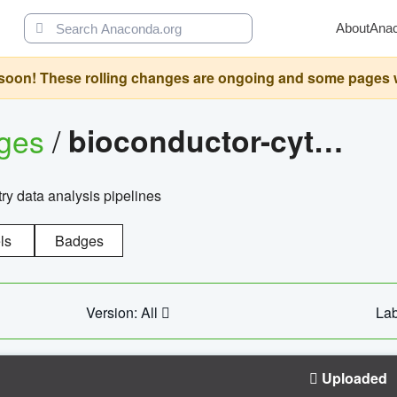
About
Ana
oon! These rolling changes are ongoing and some pages will 
ages
/
bioconductor-cytopipelinegui
try data analysis pipelines
ls
Badges
Version: All
Lab
Uploaded