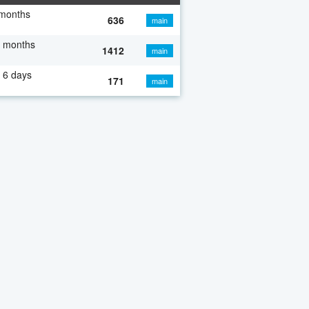
 months
636
main
7 months
1412
main
 6 days
171
main