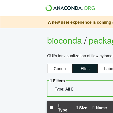
A new user experience is coming s
bioconda
/
pack
GUI's for visualization of flow cytome
Conda
Files
Labe
Filters
Type: All
Size
Name
Type