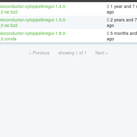
ioconductor-cytopipelinegui-1.4.0-
1 year and 7
0.tar.bz2
ago
ioconductor-cytopipelinegui-1.0.0-
2 years and 
0.tar.bz2
ago
ioconductor-cytopipelinegui-1.8.0-
5 months and
_0.conda
ago
« Previous
showing 1 of 1
Next »