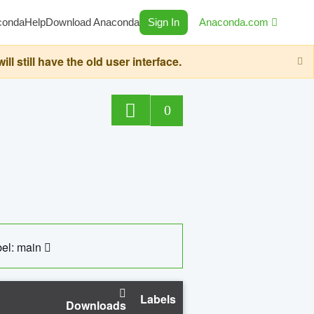
conda
Help
Download Anaconda
Sign In
Anaconda.com
still have the old user interface.
0
el: main
Labels
Downloads