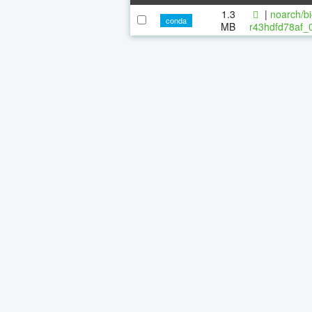
1.3
|
noarch/bi
conda
MB
r43hdfd78af_0