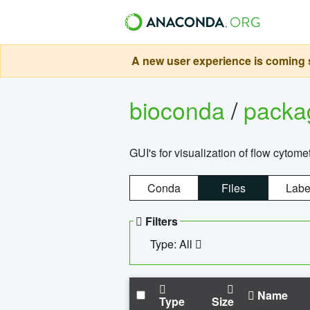
A new user experience is coming s
bioconda
/
pack
GUI's for visualization of flow cytome
Conda
Files
Labe
Filters
Type: All
Name
Type
Size