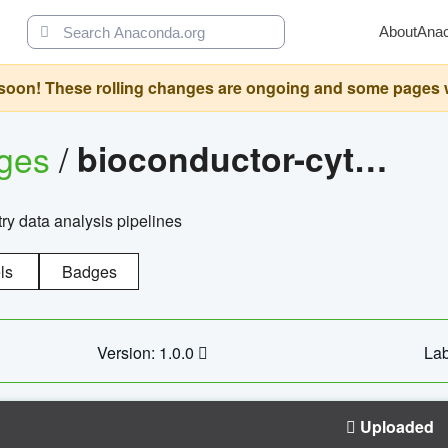
About
Ana
oon! These rolling changes are ongoing and some pages will 
ages
/
bioconductor-cytopipelinegui
try data analysis pipelines
ls
Badges
Version: 1.0.0
Lab
Uploaded