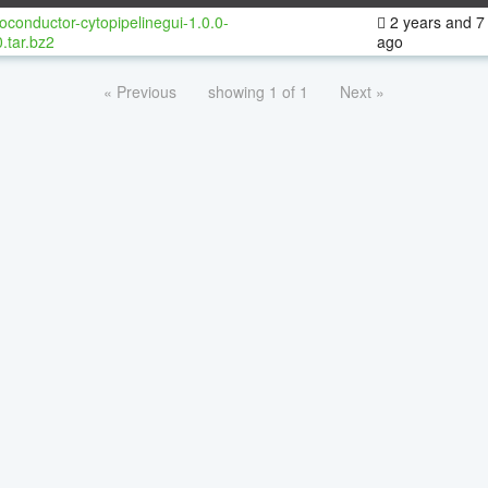
oconductor-cytopipelinegui-1.0.0-
2 years and 7
.tar.bz2
ago
« Previous
showing 1 of 1
Next »