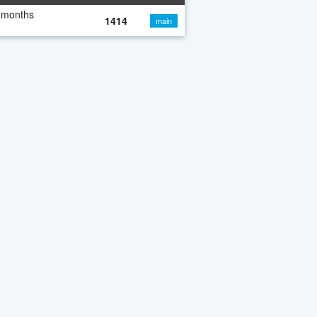
 months
1414
main