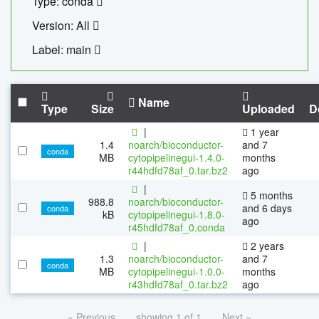
Type: conda
Version: All
Label: main
Name
Type
Size
Uploaded
D
|
1 year
1.4
noarch/bioconductor-
and 7
conda
MB
cytopipelinegui-1.4.0-
months
r44hdfd78af_0.tar.bz2
ago
|
5 months
988.8
noarch/bioconductor-
and 6 days
conda
kB
cytopipelinegui-1.8.0-
ago
r45hdfd78af_0.conda
|
2 years
1.3
noarch/bioconductor-
and 7
conda
MB
cytopipelinegui-1.0.0-
months
r43hdfd78af_0.tar.bz2
ago
« Previous
showing 1 of 1
Next »