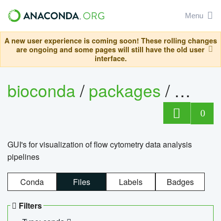
Menu
A new user experience is coming soon! These rolling changes
are ongoing and some pages will still have the old user
interface.
bioconda
/
packages
/
0
GUI's for visualization of flow cytometry data analysis
pipelines
Conda
Files
Labels
Badges
Filters