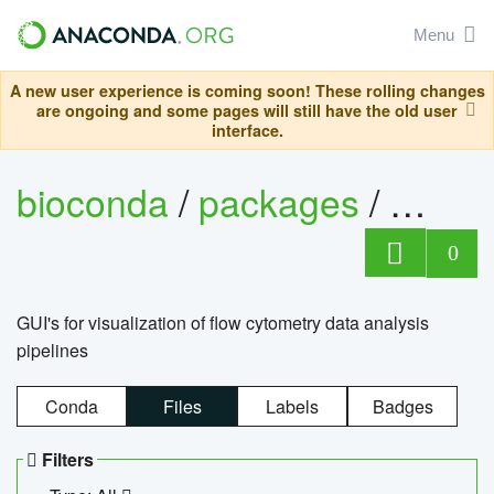
Menu
A new user experience is coming soon! These rolling changes
are ongoing and some pages will still have the old user
interface.
bioconda
/
packages
/
0
GUI's for visualization of flow cytometry data analysis
pipelines
Conda
Files
Labels
Badges
Filters