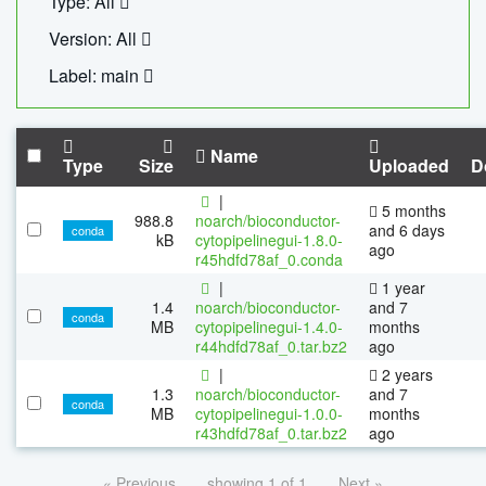
Type: All
Version: All
Label: main
Name
Type
Size
Uploaded
D
|
5 months
988.8
noarch/bioconductor-
and 6 days
conda
kB
cytopipelinegui-1.8.0-
ago
r45hdfd78af_0.conda
|
1 year
1.4
noarch/bioconductor-
and 7
conda
MB
cytopipelinegui-1.4.0-
months
r44hdfd78af_0.tar.bz2
ago
|
2 years
1.3
noarch/bioconductor-
and 7
conda
MB
cytopipelinegui-1.0.0-
months
r43hdfd78af_0.tar.bz2
ago
« Previous
showing 1 of 1
Next »