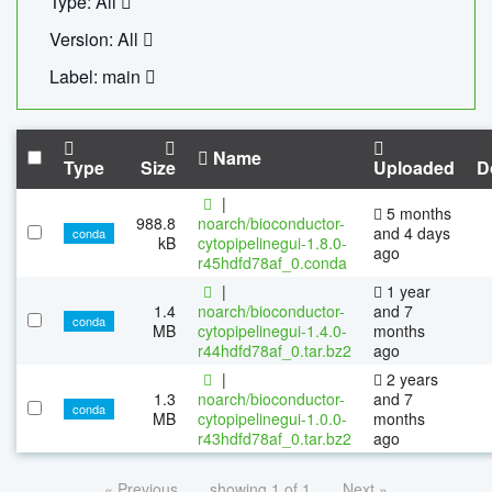
Type: All
Version: All
Label: main
Name
Type
Size
Uploaded
D
|
5 months
988.8
noarch/bioconductor-
and 4 days
conda
kB
cytopipelinegui-1.8.0-
ago
r45hdfd78af_0.conda
|
1 year
1.4
noarch/bioconductor-
and 7
conda
MB
cytopipelinegui-1.4.0-
months
r44hdfd78af_0.tar.bz2
ago
|
2 years
1.3
noarch/bioconductor-
and 7
conda
MB
cytopipelinegui-1.0.0-
months
r43hdfd78af_0.tar.bz2
ago
« Previous
showing 1 of 1
Next »