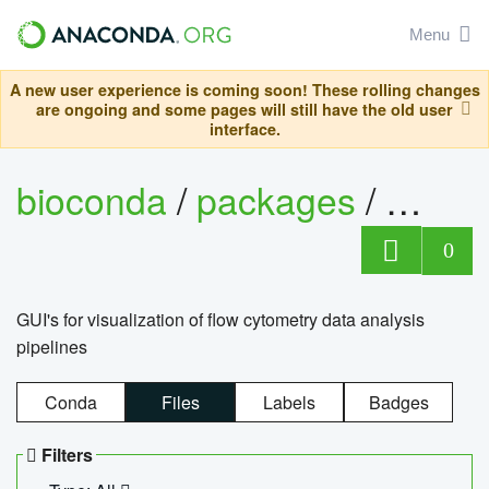
Menu
A new user experience is coming soon! These rolling changes
are ongoing and some pages will still have the old user
interface.
bioconda
/
packages
/
0
GUI's for visualization of flow cytometry data analysis
pipelines
Conda
Files
Labels
Badges
Filters