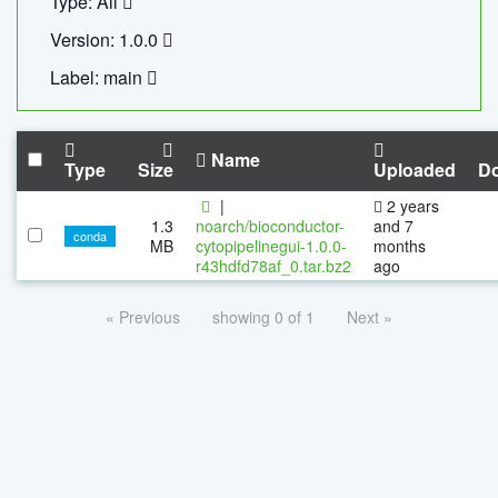
Type: All
Version: 1.0.0
Label: main
Name
Type
Size
Uploaded
D
|
2 years
1.3
noarch/bioconductor-
and 7
conda
MB
cytopipelinegui-1.0.0-
months
r43hdfd78af_0.tar.bz2
ago
« Previous
showing 0 of 1
Next »