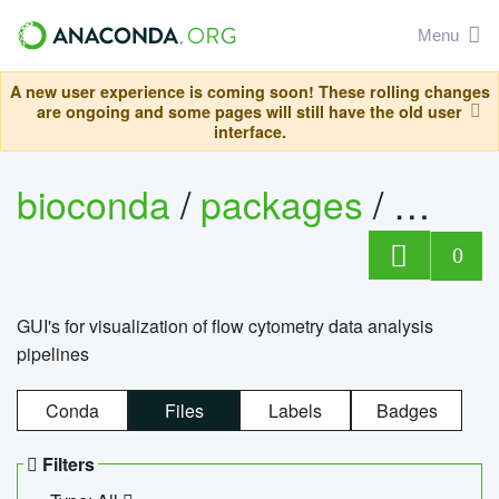
Menu
A new user experience is coming soon! These rolling changes
are ongoing and some pages will still have the old user
interface.
bioconda
/
packages
/
0
GUI's for visualization of flow cytometry data analysis
pipelines
Conda
Files
Labels
Badges
Filters