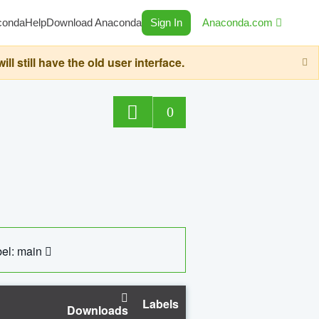
conda
Help
Download Anaconda
Sign In
Anaconda.com
still have the old user interface.
0
el: main
Labels
Downloads