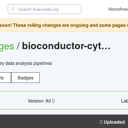
About
Ana
oon! These rolling changes are ongoing and some pages will 
ages
/
bioconductor-cytopipelinegui
try data analysis pipelines
ls
Badges
Version: All
Lab
Uploaded