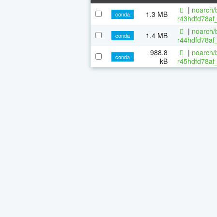
|
noarch/b
1.3 MB
conda
r43hdfd78af_
|
noarch/b
1.4 MB
conda
r44hdfd78af_
988.8
|
noarch/b
conda
kB
r45hdfd78af