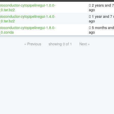
ioconductor-cytopipelinegui-1.0.0-
2 years and 
0.tar.bz2
ago
ioconductor-cytopipelinegui-1.4.0-
1 year and 7
0.tar.bz2
ago
ioconductor-cytopipelinegui-1.8.0-
5 months and
_0.conda
ago
« Previous
showing 0 of 1
Next »