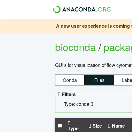
A new user experience is coming s
bioconda
/
pack
GUI's for visualization of flow cytome
Conda
Files
Labe
Filters
Type: conda
Size
Name
Type