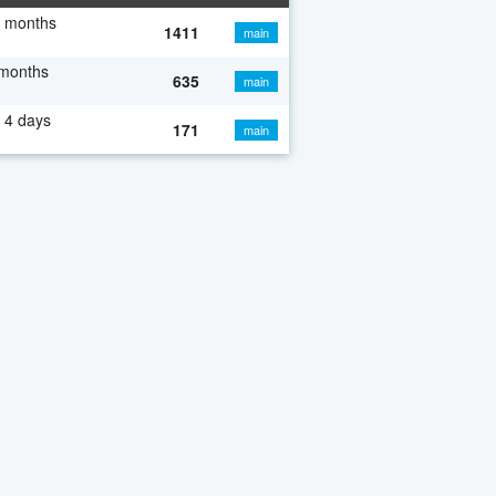
7 months
1411
main
 months
635
main
 4 days
171
main