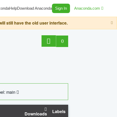
conda
Help
Download Anaconda
Sign In
Anaconda.com
still have the old user interface.
0
el: main
Labels
Downloads