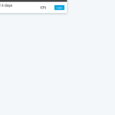
 4 days
171
main