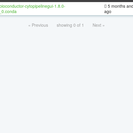
bioconductor-cytopipelinegui-1.8.0-
5 months and
_0.conda
ago
« Previous
showing 0 of 1
Next »