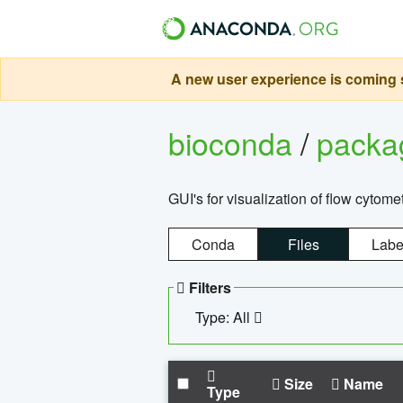
A new user experience is coming s
bioconda
/
pack
GUI's for visualization of flow cytome
Conda
Files
Labe
Filters
Type: All
Size
Name
Type