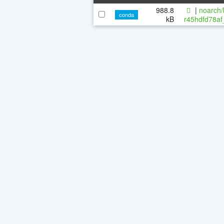
988.8
|
noarch/
conda
kB
r45hdfd78af