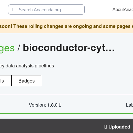
About
Ana
oon! These rolling changes are ongoing and some pages will 
ages
/
bioconductor-cytopipelinegui
try data analysis pipelines
ls
Badges
Version: 1.8.0
Lab
Uploaded