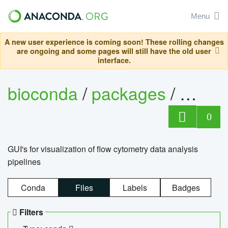
Menu
A new user experience is coming soon! These rolling changes
are ongoing and some pages will still have the old user
interface.
bioconda
/
packages
/
0
GUI's for visualization of flow cytometry data analysis
pipelines
Conda
Files
Labels
Badges
Filters