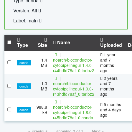
Type: conda
Version: All
Label: main
Name
Type
Size
Uploaded
D
|
1 year
1.4
noarch/bioconductor-
and 7
conda
MB
cytopipelinegui-1.4.0-
months
r44hdfd78af_0.tar.bz2
ago
|
2 years
1.3
noarch/bioconductor-
and 7
conda
MB
cytopipelinegui-1.0.0-
months
r43hdfd78af_0.tar.bz2
ago
|
5 months
988.8
noarch/bioconductor-
and 4 days
conda
kB
cytopipelinegui-1.8.0-
ago
r45hdfd78af_0.conda
« Previous
showing 0 of 1
Next »