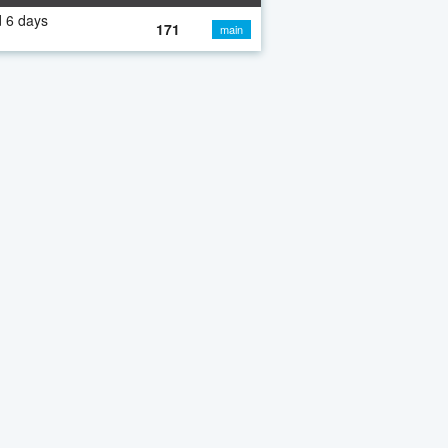
 6 days
171
main