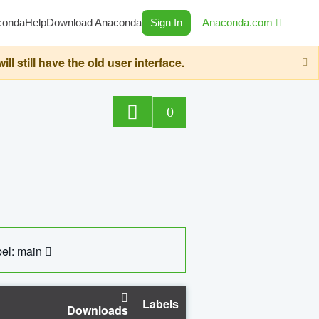
conda
Help
Download Anaconda
Sign In
Anaconda.com
still have the old user interface.
0
el: main
Labels
Downloads