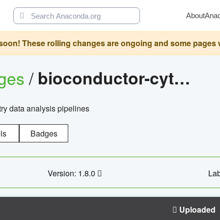
About
Ana
oon! These rolling changes are ongoing and some pages will 
ages
/
bioconductor-cytopipelinegui
try data analysis pipelines
ls
Badges
Version: 1.8.0
Lab
Uploaded