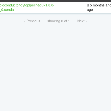
bioconductor-cytopipelinegui-1.8.0-
5 months and
_0.conda
ago
« Previous
showing 0 of 1
Next »