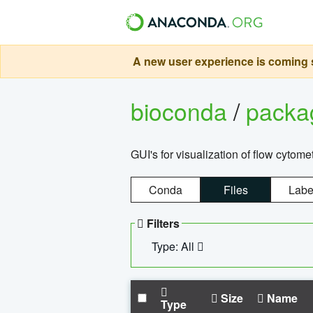
A new user experience is coming s
bioconda
/
pack
GUI's for visualization of flow cytome
Conda
Files
Labe
Filters
Type: All
Size
Name
Type