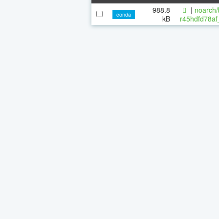
988.8
|
noarch/
conda
kB
r45hdfd78af