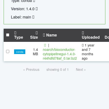
Type: conda
Version: 1.4.0
Label: main
Name
Type
Size
Uploaded
D
|
1 year
1.4
noarch/bioconductor-
and 7
conda
MB
cytopipelinegui-1.4.0-
months
r44hdfd78af_0.tar.bz2
ago
« Previous
showing 0 of 1
Next »