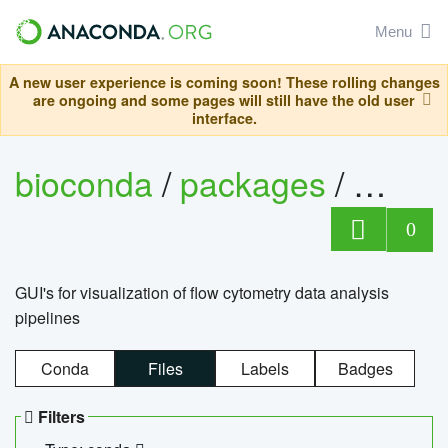
Menu
A new user experience is coming soon! These rolling changes
are ongoing and some pages will still have the old user
interface.
bioconda
/
packages
/
0
GUI's for visualization of flow cytometry data analysis
pipelines
Conda
Files
Labels
Badges
Filters