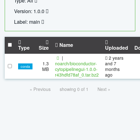
Type: All
Version: 1.0.0
Label: main
Name
Type
Size
Uploaded
D
|
2 years
1.3
noarch/bioconductor-
and 7
conda
MB
cytopipelinegui-1.0.0-
months
r43hdfd78af_0.tar.bz2
ago
« Previous
showing 0 of 1
Next »