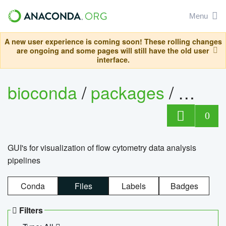
Menu
A new user experience is coming soon! These rolling changes
are ongoing and some pages will still have the old user
interface.
bioconda
/
packages
/
0
GUI's for visualization of flow cytometry data analysis
pipelines
Conda
Files
Labels
Badges
Filters