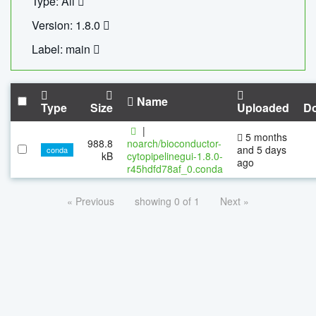
Type: All
Version: 1.8.0
Label: main
Name
Type
Size
Uploaded
D
|
5 months
988.8
noarch/bioconductor-
and 5 days
conda
kB
cytopipelinegui-1.8.0-
ago
r45hdfd78af_0.conda
« Previous
showing 0 of 1
Next »