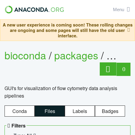
Menu
A new user experience is coming soon! These rolling changes
are ongoing and some pages will still have the old user
interface.
bioconda
/
packages
/
0
GUI's for visualization of flow cytometry data analysis
pipelines
Conda
Files
Labels
Badges
Filters