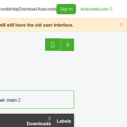
conda
Help
Download Anaconda
Sign In
Anaconda.com
still have the old user interface.
0
el: main
Labels
Downloads