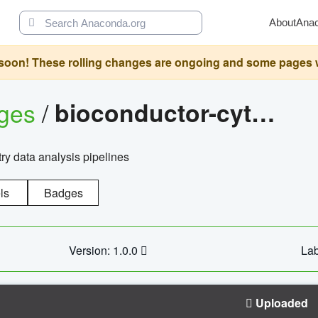
About
Ana
oon! These rolling changes are ongoing and some pages will 
ages
/
bioconductor-cytopipelinegui
try data analysis pipelines
ls
Badges
Version: 1.0.0
Lab
Uploaded