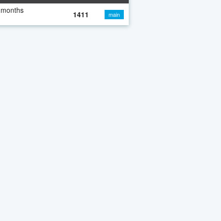
 months
1411
main