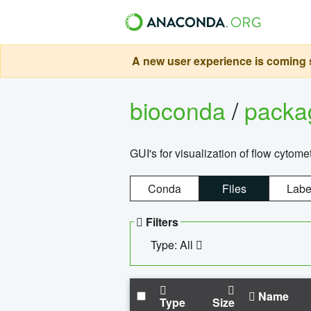
A new user experience is coming s
bioconda
/
pack
GUI's for visualization of flow cytome
Conda
Files
Labe
Filters
Type: All
Name
Type
Size