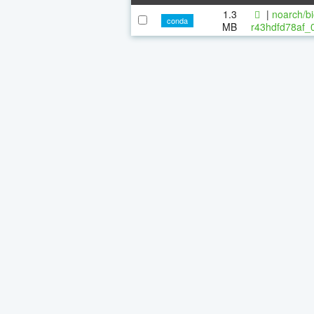
1.3
|
noarch/bi
conda
MB
r43hdfd78af_0