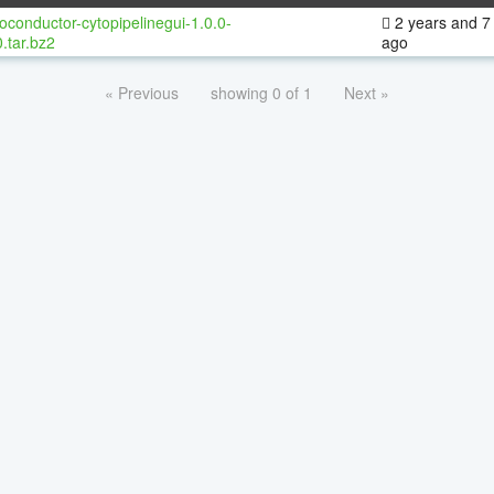
oconductor-cytopipelinegui-1.0.0-
2 years and 7
.tar.bz2
ago
« Previous
showing 0 of 1
Next »