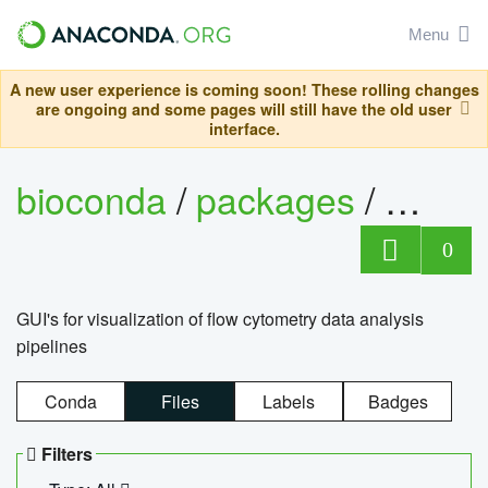
Menu
A new user experience is coming soon! These rolling changes
are ongoing and some pages will still have the old user
interface.
bioconda
/
packages
/
0
GUI's for visualization of flow cytometry data analysis
pipelines
Conda
Files
Labels
Badges
Filters