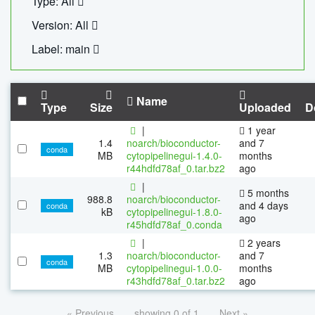
Type: All
Version: All
Label: main
Name
Type
Size
Uploaded
D
|
1 year
1.4
noarch/bioconductor-
and 7
conda
MB
cytopipelinegui-1.4.0-
months
r44hdfd78af_0.tar.bz2
ago
|
5 months
988.8
noarch/bioconductor-
and 4 days
conda
kB
cytopipelinegui-1.8.0-
ago
r45hdfd78af_0.conda
|
2 years
1.3
noarch/bioconductor-
and 7
conda
MB
cytopipelinegui-1.0.0-
months
r43hdfd78af_0.tar.bz2
ago
« Previous
showing 0 of 1
Next »