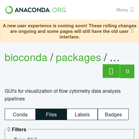
Menu
A new user experience is coming soon! These rolling changes
are ongoing and some pages will still have the old user
interface.
bioconda
/
packages
/
0
GUI's for visualization of flow cytometry data analysis
pipelines
Conda
Files
Labels
Badges
Filters