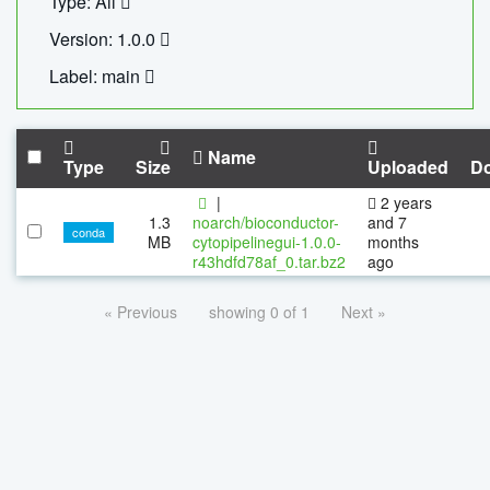
Type: All
Version: 1.0.0
Label: main
Name
Type
Size
Uploaded
D
|
2 years
1.3
noarch/bioconductor-
and 7
conda
MB
cytopipelinegui-1.0.0-
months
r43hdfd78af_0.tar.bz2
ago
« Previous
showing 0 of 1
Next »