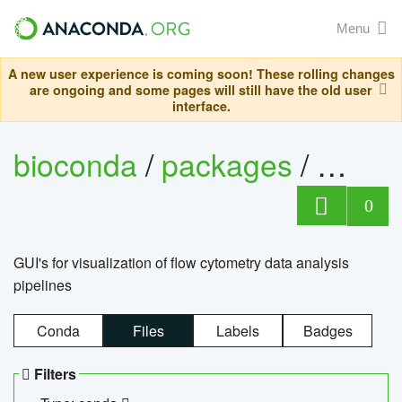
Menu
A new user experience is coming soon! These rolling changes
are ongoing and some pages will still have the old user
interface.
bioconda
/
packages
/
0
GUI's for visualization of flow cytometry data analysis
pipelines
Conda
Files
Labels
Badges
Filters