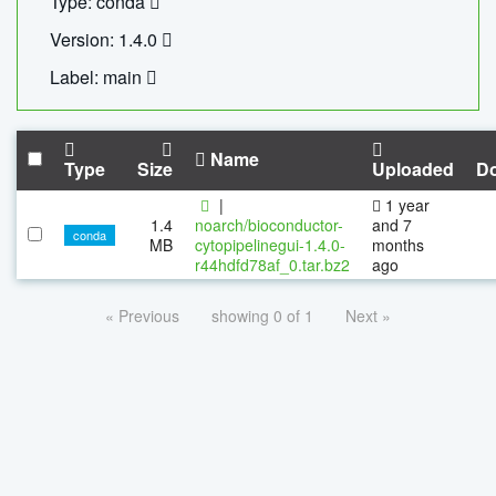
Type: conda
Version: 1.4.0
Label: main
Name
Type
Size
Uploaded
D
|
1 year
1.4
noarch/bioconductor-
and 7
conda
MB
cytopipelinegui-1.4.0-
months
r44hdfd78af_0.tar.bz2
ago
« Previous
showing 0 of 1
Next »