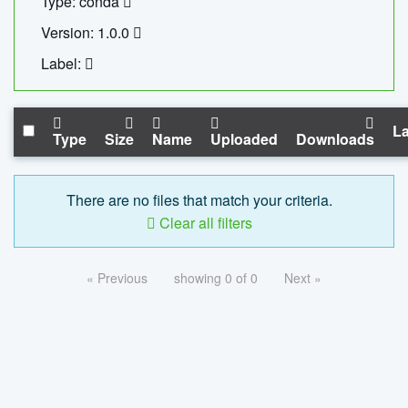
Type: conda
Version: 1.0.0
Label:
La
Type
Size
Name
Uploaded
Downloads
There are no files that match your criteria.
Clear all filters
« Previous
showing 0 of 0
Next »