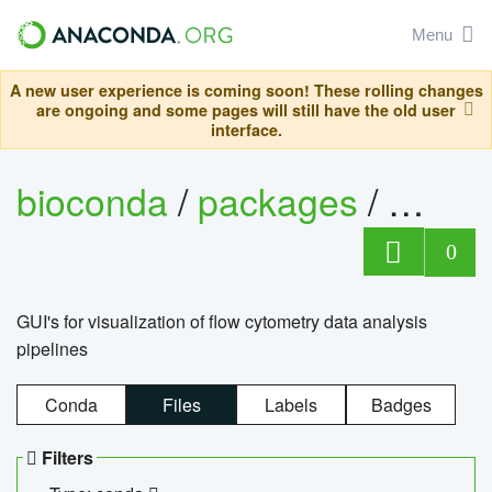
Menu
A new user experience is coming soon! These rolling changes
are ongoing and some pages will still have the old user
interface.
bioconda
/
packages
/
0
GUI's for visualization of flow cytometry data analysis
pipelines
Conda
Files
Labels
Badges
Filters