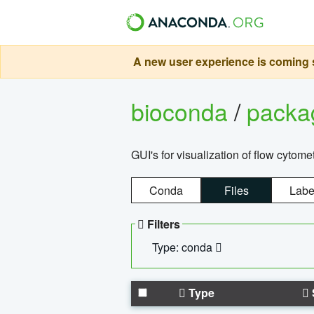
A new user experience is coming s
bioconda
/
pack
GUI's for visualization of flow cytome
Conda
Files
Labe
Filters
Type: conda
Type