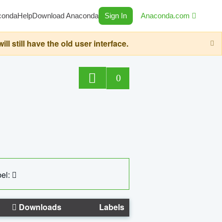
conda
Help
Download Anaconda
Sign In
Anaconda.com
still have the old user interface.
0
el:
Downloads
Labels