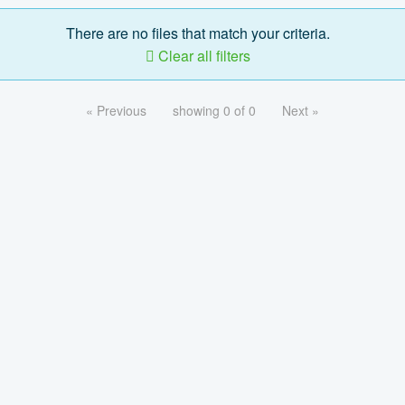
There are no files that match your criteria.
Clear all filters
« Previous
showing 0 of 0
Next »