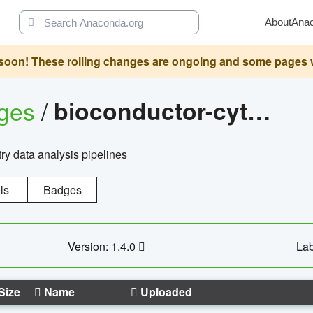
About
Ana
oon! These rolling changes are ongoing and some pages will 
ages
/
bioconductor-cytopipelinegui
try data analysis pipelines
ls
Badges
Version: 1.4.0
Lab
Size
Name
Uploaded