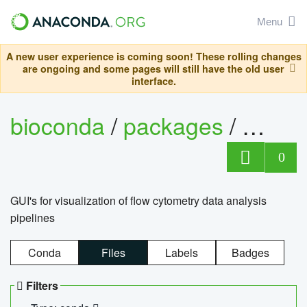
Menu
A new user experience is coming soon! These rolling changes
are ongoing and some pages will still have the old user
interface.
bioconda
/
packages
/
0
GUI's for visualization of flow cytometry data analysis
pipelines
Conda
Files
Labels
Badges
Filters