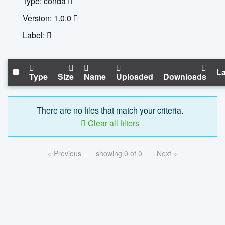
Type: conda
Version: 1.0.0
Label:
La
Type
Size
Name
Uploaded
Downloads
There are no files that match your criteria.
Clear all filters
« Previous
showing 0 of 0
Next »