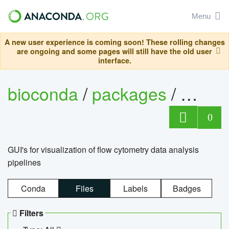
Menu
A new user experience is coming soon! These rolling changes
are ongoing and some pages will still have the old user
interface.
bioconda
/
packages
/
0
GUI's for visualization of flow cytometry data analysis
pipelines
Conda
Files
Labels
Badges
Filters