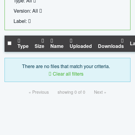
Type: All
Version: All
Label:
La
Type
Size
Name
Uploaded
Downloads
There are no files that match your criteria.
Clear all filters
« Previous
showing 0 of 0
Next »